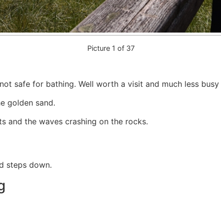
Picture 1 of 37
not safe for bathing. Well worth a visit and much less busy
he golden sand.
ets and the waves crashing on the rocks.
nd steps down.
g