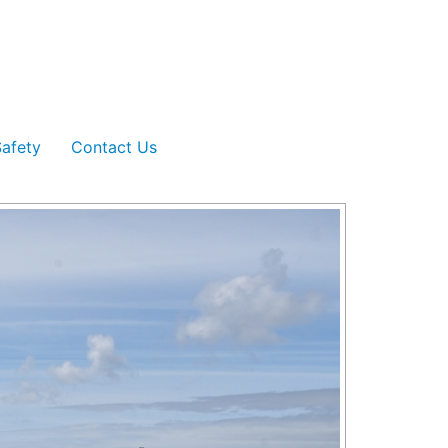
afety
Contact Us