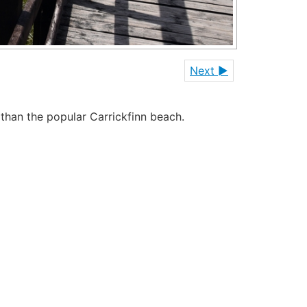
Next ►
 than the popular Carrickfinn beach.