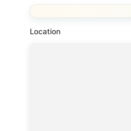
Location