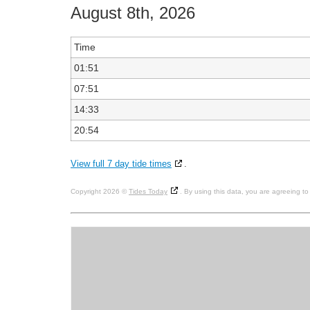
August 8th, 2026
Time
01:51
07:51
14:33
20:54
View full 7 day tide times
.
Copyright 2026 ©
Tides Today
. By using this data, you are agreeing t