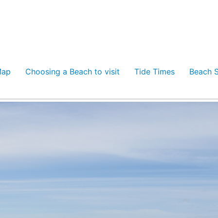
Map
Choosing a Beach to visit
Tide Times
Beach S