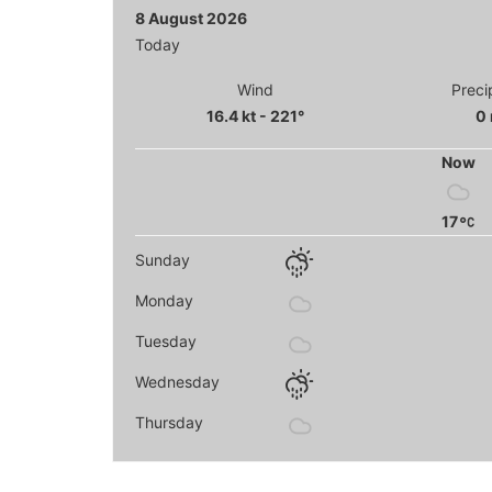
8 August 2026
Today
Wind
Preci
16.4 kt - 221°
0
Now
17
Sunday
Monday
Tuesday
Wednesday
Thursday