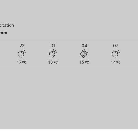
pitation
 mm
22
01
04
07
17
16
15
14