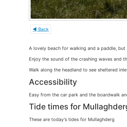
◄ Back
A lovely beach for walking and a paddle, but 
Enjoy the sound of the crashing waves and t
Walk along the headland to see sheltered inl
Accessibility
Easy from the car park and the boardwalk a
Tide times for Mullaghder
These are today’s tides for Mullaghderg