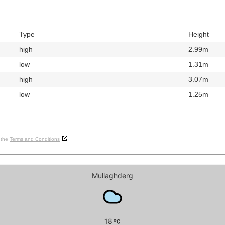
Type
Height
high
2.99m
low
1.31m
high
3.07m
low
1.25m
o the
Terms and Conditions
Mullaghderg
18