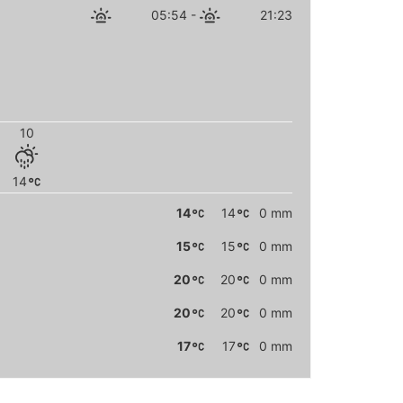
05:54
-
21:23
10
14
14
14
0 mm
15
15
0 mm
20
20
0 mm
20
20
0 mm
17
17
0 mm